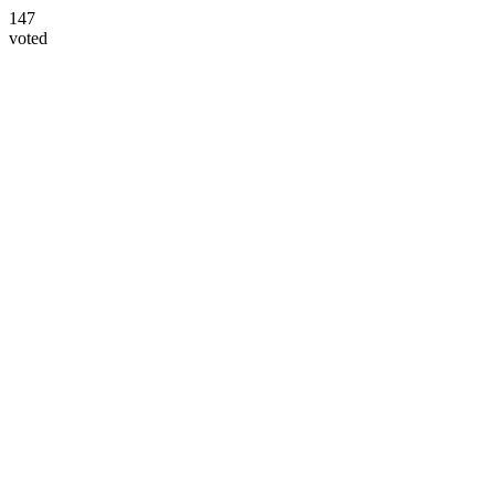
147
voted