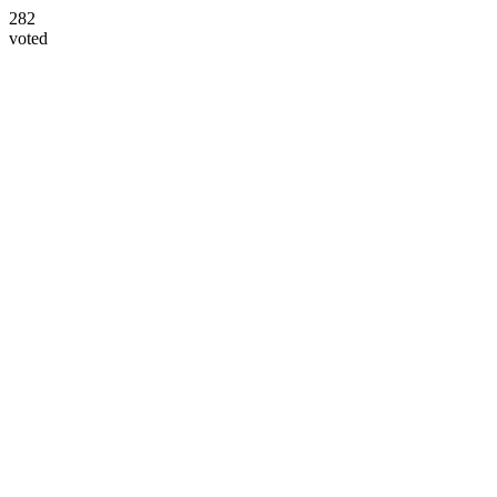
282
voted