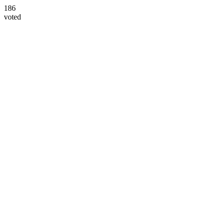
186
voted