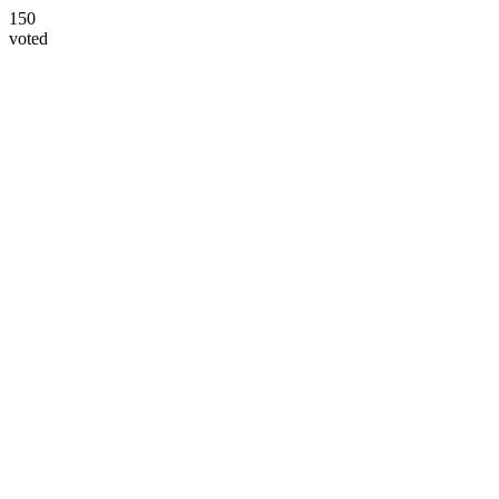
150
voted