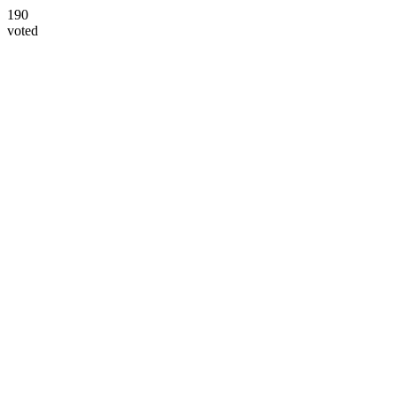
190
voted