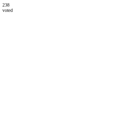
238
voted