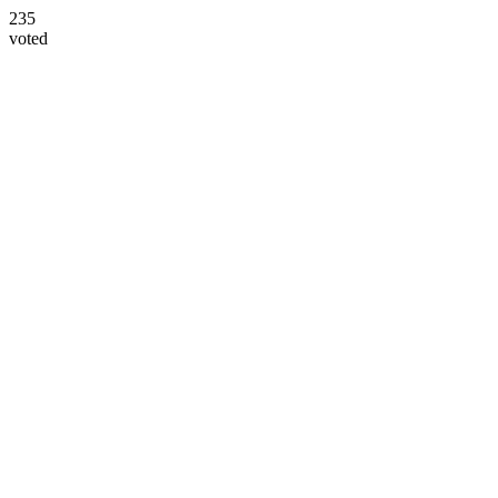
235
voted