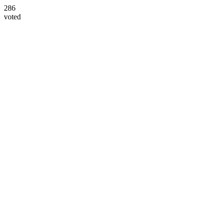
286
voted