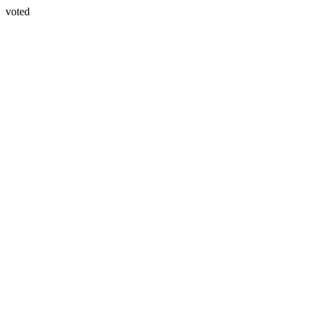
voted