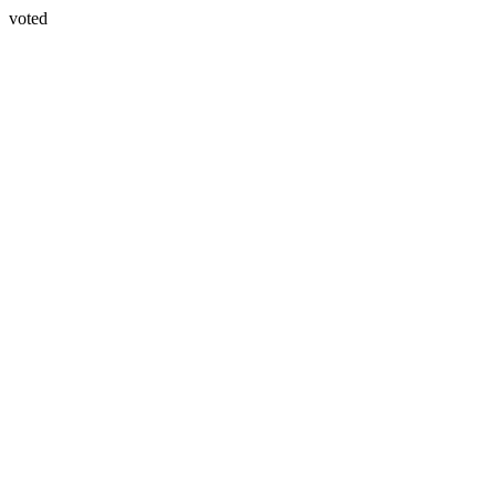
voted