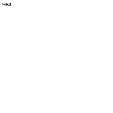
voted