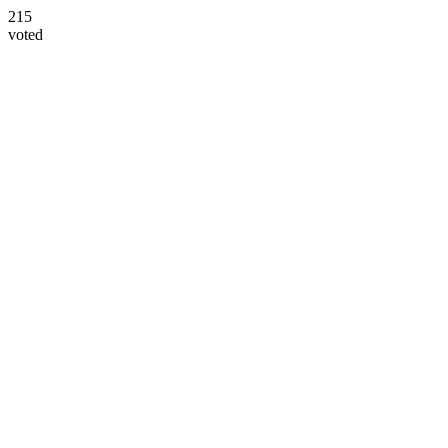
215
voted