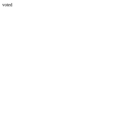
voted