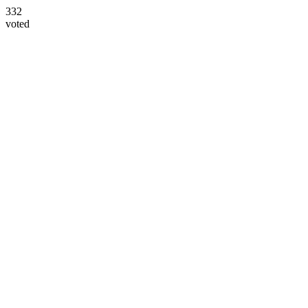
332
voted