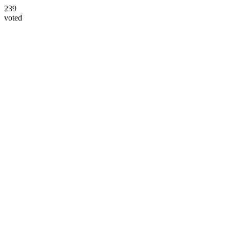
239
voted