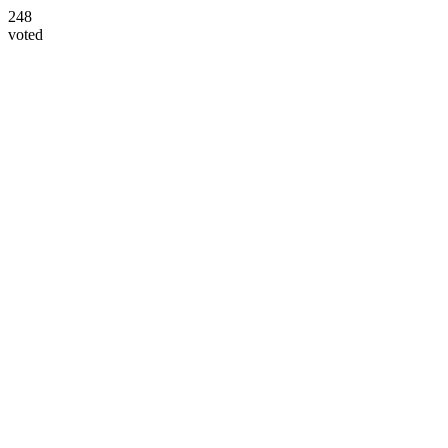
248
voted