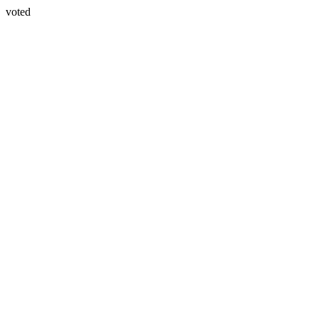
voted