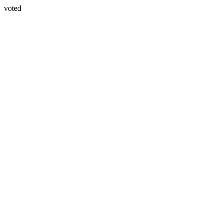
voted