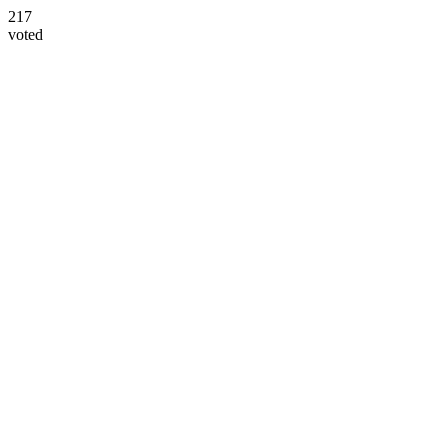
217
voted