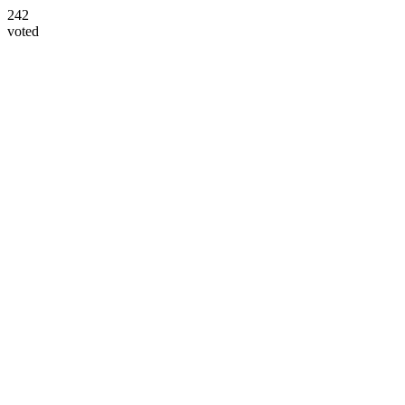
242
voted