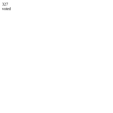
327
voted