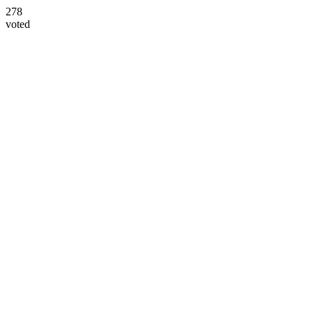
278
voted