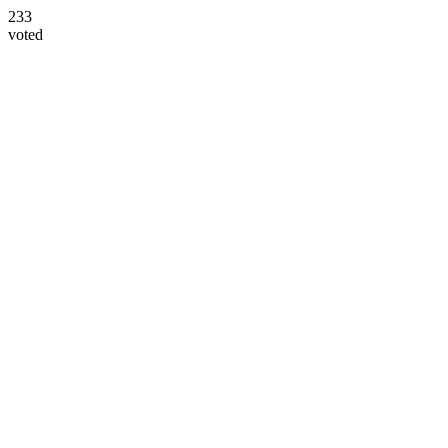
233
voted