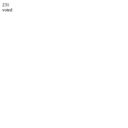
231
voted