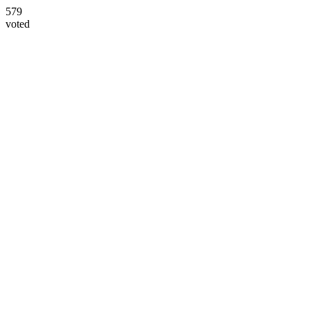
579
voted