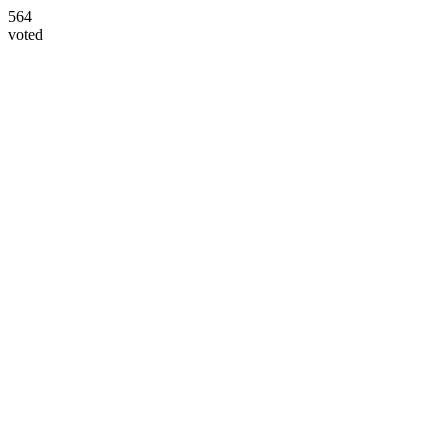
564
voted