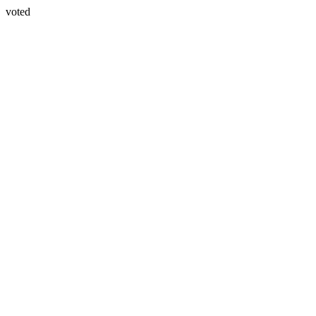
voted