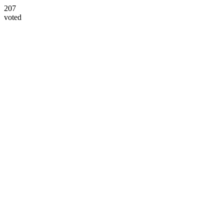
207
voted