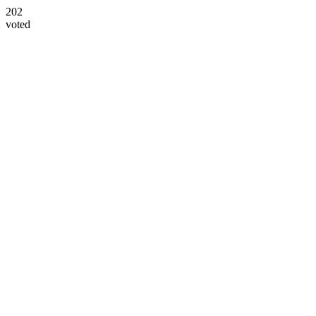
202
voted