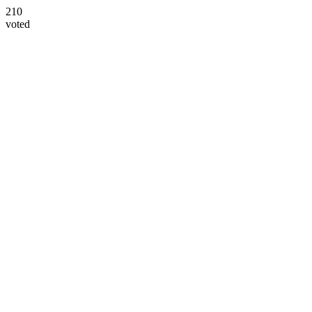
210
voted