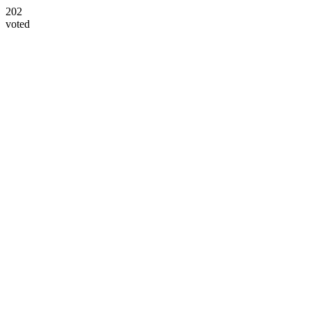
202
voted