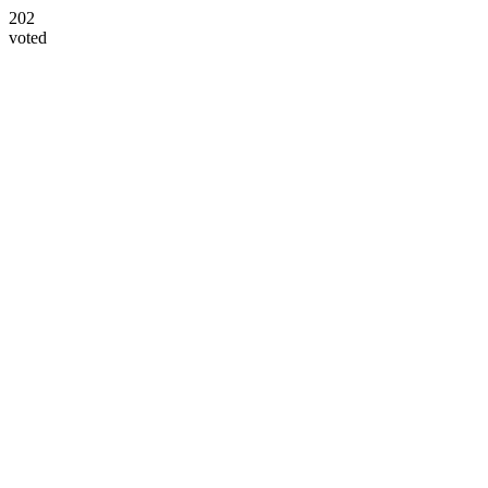
202
voted