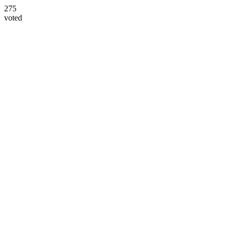
275
voted