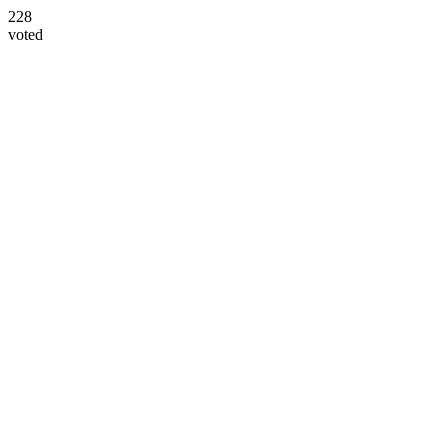
228
voted