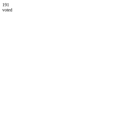
191
voted