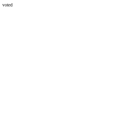
voted