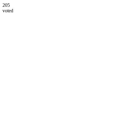
205
voted