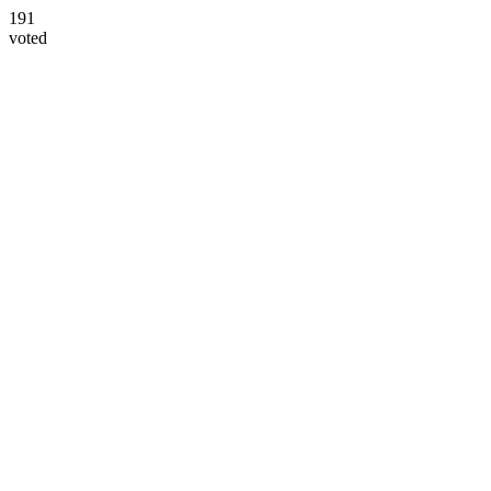
191
voted