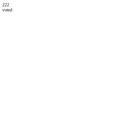
222
voted