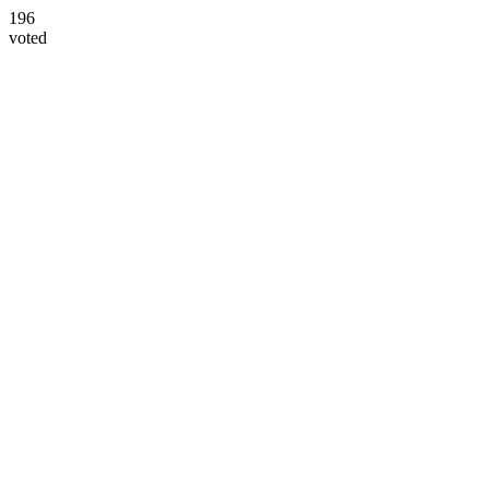
196
voted