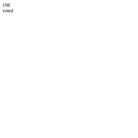
198
voted