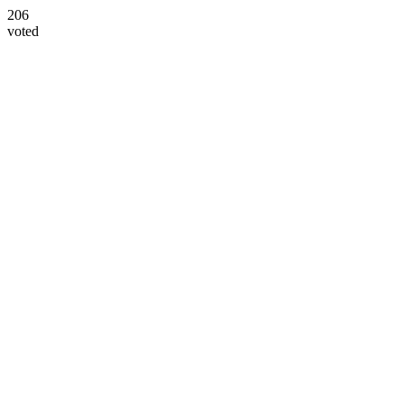
206
voted