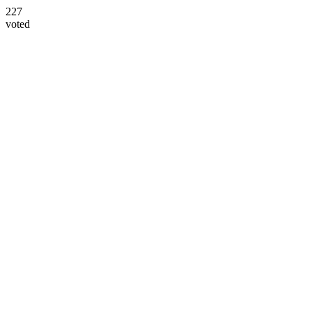
227
voted