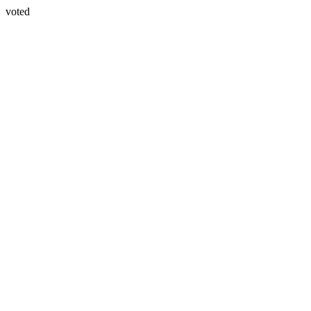
voted