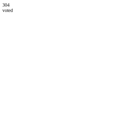
304
voted