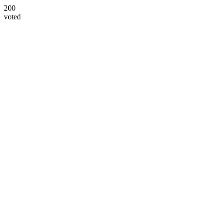
200
voted