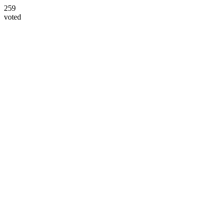
259
voted