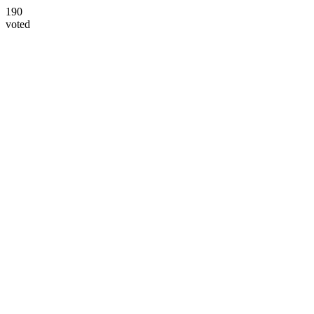
190
voted