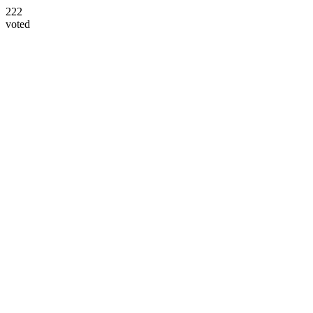
222
voted