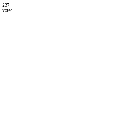
237
voted